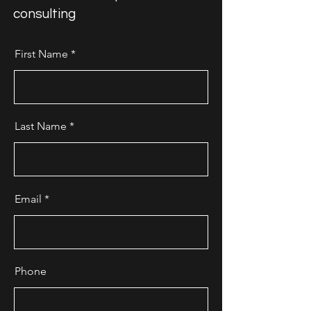
consulting
First Name
Last Name
Email
Phone