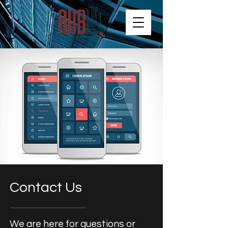
Contact Us
We are here for questions or