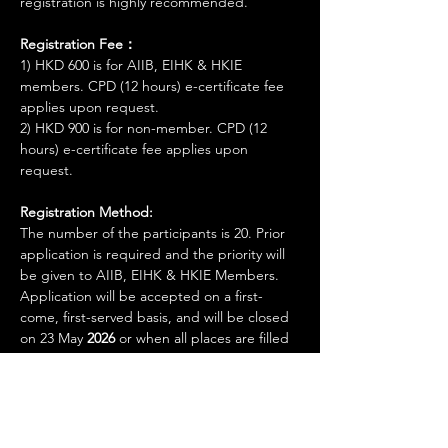
registration is highly recommended.
Registration Fee：
1) HKD 600 is for AIIB, EIHK & HKIE 
members. CPD (12 hours) e-certificate fee 
applies upon request.
2) HKD 900 is for non-member. CPD (12 
hours) e-certificate fee applies upon 
request.
Registration Method:
The number of the participants is 20. Prior 
application is required and the priority will 
be given to AIIB, EIHK & HKIE Members. 
Application will be accepted on a first-
come, first-served basis, and will be closed 
on 23 May 
2026 
or when all places are filled 
up.
Show More