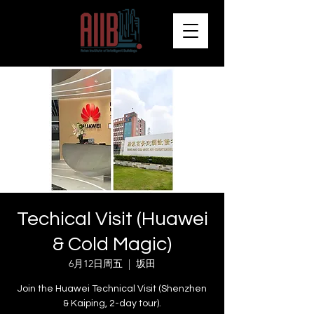
Techical Visit (Huawei
& Cold Magic)
6月12日周五
  |  
坂田
Join the Huawei Technical Visit (Shenzhen
& Kaiping, 2-day tour).