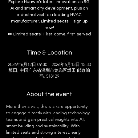
Explore Huawei’s latest innovations in 5G,
AI and smart city development, plus an
industrial visit to a leading HVAC
manufacturer. Limited seats—sign up
now!
🎟 Limited seats | First-come, first-served
Time & Location
2026年6月12日 09:30 – 2026年6月13日 15:30
坂田, 中国广东省深圳市龙岗区坂田 邮政编
码: 518129
About the event
More than a visit, this is a rare opportunity 
to engage directly with leading technology 
teams and gain practical insights into AI, 
smart building and sustainability. With 
limited seats and strong interest, early 