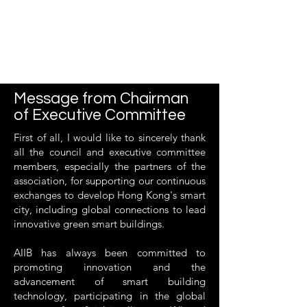
Message from Chairman
of Executive Committee
First of all, I would like to sincerely thank
all the council and executive committee
members, especially the partners of the
association, for supporting our continuous
exchanges to develop Hong Kong's smart
city, including global connections to lead
innovative green smart buildings.
AIIB has always been committed to
promoting innovation and the
advancement of smart building
technology, participating in the global