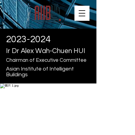
2023-2024
Ir Dr Alex Wah-Chuen HUI
Chairman of Executive Committee
Asian Institute of Intelligent
Buildings