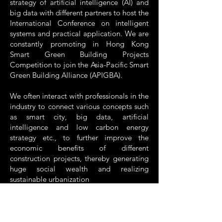
strategy of artificial intelligence (AI) and
big data with different partners to host the
International Conference on intelligent
systems and practical application. We are
constantly promoting in Hong Kong
Smart Green Building Projects
Competition to join the Asia-Pacific Smart
Green Building Alliance (APIGBA).
We often interact with professionals in the
industry to connect various concepts such
as smart city, big data, artificial
intelligence and low carbon energy
strategy etc., to further improve the
economic benefits of different
construction projects, thereby generating
huge social wealth and realizing
sustainable urbanization
Thanks again to all AIIB members, council
and executive committees, partners, peer
organizations and patrons for your