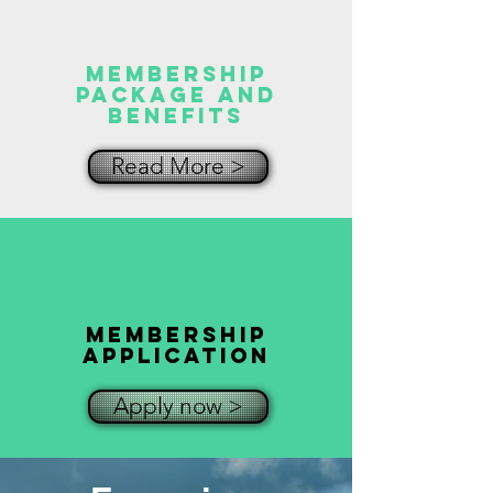
MEMBERSHIP
Package and
Benefits
Read More >
MEMBERSHIP
Application
Apply now >