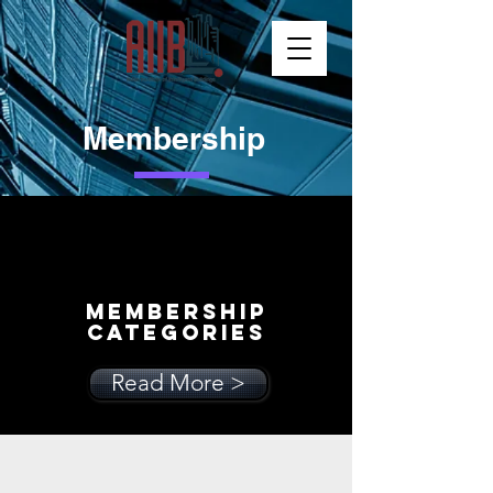
Membership
MEMBERSHIP
Categories
Read More >