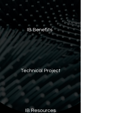
IB Benefits
Technical Project
IB Resources