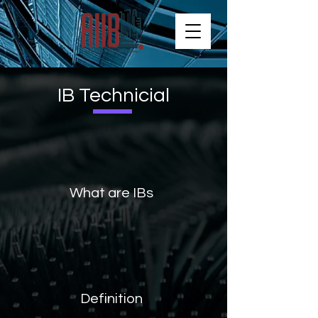
IB Technicial
What are IBs
Definition