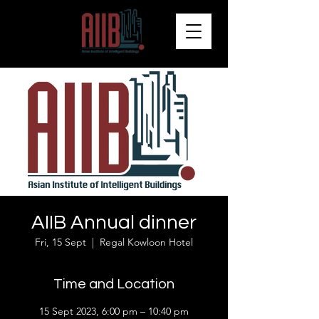
AIIB Annual dinner
Fri, 15 Sept
  |  
Regal Kowloon Hotel
Time and Location
15 Sept 2023, 6:00 pm – 10:40 pm