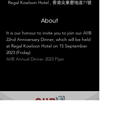
Regal Kowloon Hotel , 香港尖東麼地道71號
About
It is our honour to invite you to join our AIIB 
22nd Anniversary Dinner, which will be held 
at Regal Kowloon Hotel on 15 September 
2023 (Friday)
AIIB Annual Dinner 2023 Flyer
Contact us