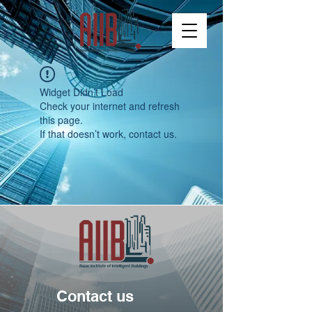
Widget Didn’t Load
Check your internet and refresh
this page.
If that doesn’t work, contact us.
Contact us